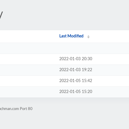
/
Last Modified
2022-01-03 20:30
2022-01-03 19:22
2022-01-05 15:42
2022-01-05 15:20
buchman.com Port 80