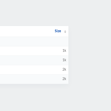
Size
1k
1k
2k
2k