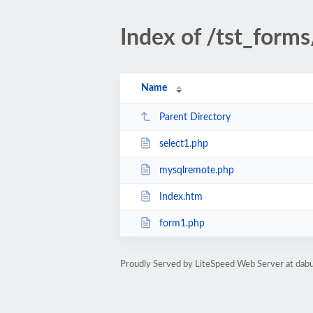
Index of /tst_forms
Name
Parent Directory
select1.php
mysqlremote.php
Index.htm
form1.php
Proudly Served by LiteSpeed Web Server at da