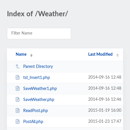
Index of /Weather/
Name
Last Modified
Parent Directory
2014-09-16 12:48
tst_Insert1.php
2014-09-16 12:48
SaveWeather1.php
2014-09-16 12:46
SaveWeather.php
2015-01-19 16:00
ReadPost.php
2015-01-23 17:47
PostAll.php