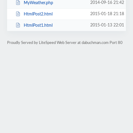
2014-09-16 21:42
MyWeather.php
2015-01-18 21:18
HtmlPost2.html
2015-01-13 22:01
HtmlPost1.html
Proudly Served by LiteSpeed Web Server at dabuchman.com Port 80